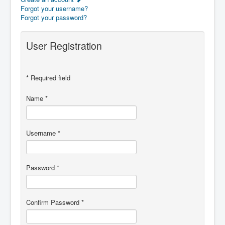
Forgot your username?
Forgot your password?
User Registration
*
Required field
Name
*
Username
*
Password
*
Confirm Password
*