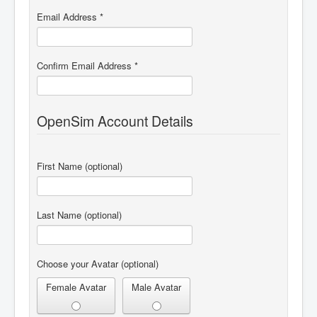
Email Address
*
Confirm Email Address
*
OpenSim Account Details
First Name
(optional)
Last Name
(optional)
Choose your Avatar
(optional)
Female Avatar
Male Avatar