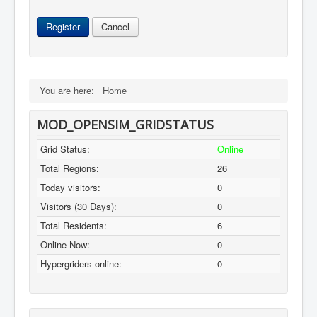
Register
Cancel
You are here:
Home
MOD_OPENSIM_GRIDSTATUS
Grid Status:
Online
Total Regions:
26
Today visitors:
0
Visitors (30 Days):
0
Total Residents:
6
Online Now:
0
Hypergriders online:
0