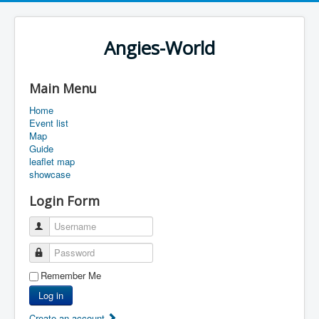
Angies-World
Main Menu
Home
Event list
Map
Guide
leaflet map
showcase
Login Form
Username
Password
Remember Me
Log in
Create an account