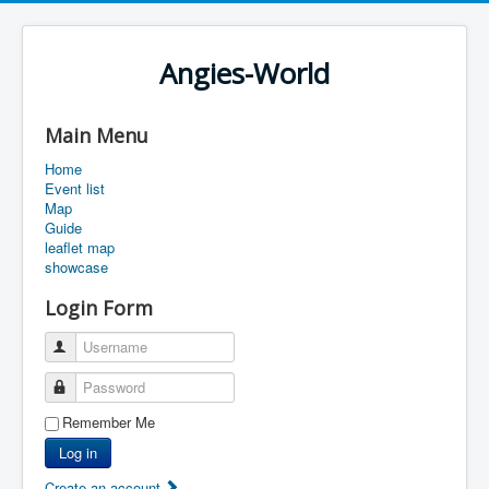
Angies-World
Main Menu
Home
Event list
Map
Guide
leaflet map
showcase
Login Form
Username
Password
Remember Me
Log in
Create an account