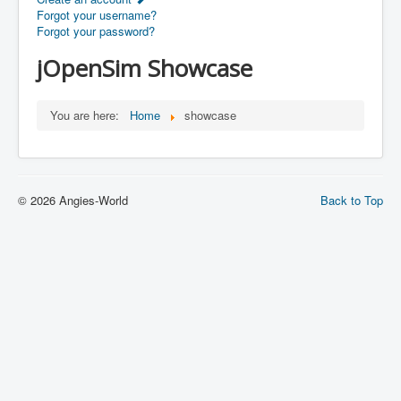
Forgot your username?
Forgot your password?
jOpenSim Showcase
You are here:
Home
showcase
© 2026 Angies-World
Back to Top